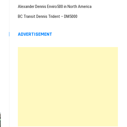
Alexander Dennis Enviro500 in North America
BC Transit Dennis Trident – DM5000
ADVERTISEMENT