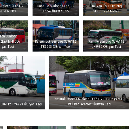
Sunlong SLK6112
Hang Po Sunlong SLK6112
Hoi Yan Tour Sunlong
68 @ NR324
UP654 ©Bryan Tsoi
SLK6112 @ NR323
son Sunlong
12LYA MH8066
KaiSiuFook Sunlong SLK6112
Kam Po Sunlong SLK6112
ryan Tsoi
TB3668 ©Bryan Tsoi
UK9936 ©Bryan Tsoi
Natural Express Sunlong SLK6112 HT306 @ MTR
 SK6112 TY6229 ©Bryan Tsoi
Rail Replacement ©Bryan Tsoi