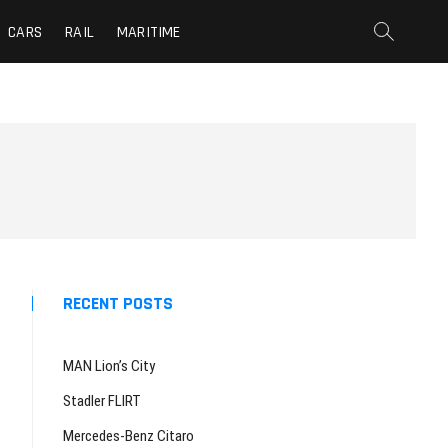
CARS
RAIL
MARITIME
RECENT POSTS
MAN Lion’s City
Stadler FLIRT
Mercedes-Benz Citaro