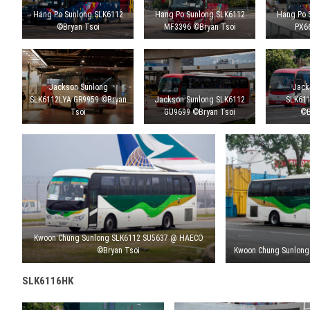
Hang Po Sunlong SLK6112
Hang Po Sunlong SLK6112
Hang Po 
©Bryan Tsoi
MF3396 ©Bryan Tsoi
PX6
Jackson Sunlong
Jack
SLK6112LYA GR9959 ©Bryan
Jackson Sunlong SLK6112
SLK61
Tsoi
GU9699 ©Bryan Tsoi
©B
Kwoon Chung Sunlong SLK6112 SU5637 @ HAECO
©Bryan Tsoi
Kwoon Chung Sunlong
SLK6116HK