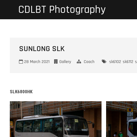
Skip
CDLBT Photography
to
content
SUNLONG SLK
28 March 2021
Gallery
Coach
sk6102
sk6112
s
SLK6800HK