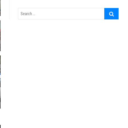
Search
…