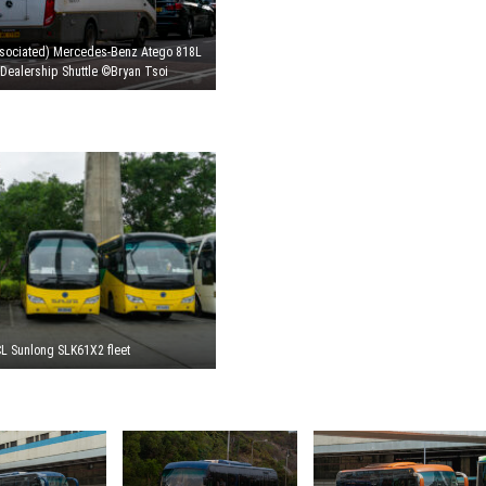
sociated) Mercedes-Benz Atego 818L
Dealership Shuttle ©Bryan Tsoi
L Sunlong SLK61X2 fleet