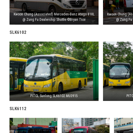
Kwoon Chung (Associated) Mercedes-Benz Atego 818L
Kwoon Chung (As
@ Zung Fu Dealership Shuttle ©Bryan Tsoi
@ Zung Fu 
SLK6102
PITCL Sunlong SLK6102 MU3915
PITC
SLK6112