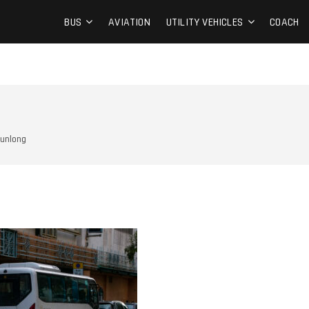
BUS
AVIATION
UTILITY VEHICLES
COACH
unlong