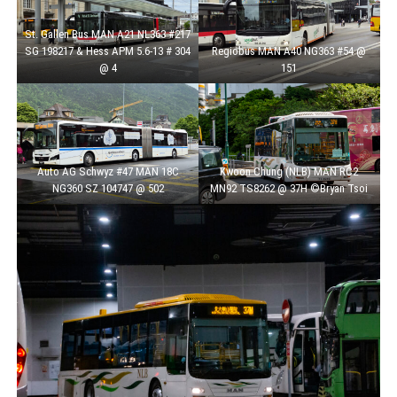
St. Gallen Bus MAN A21 NL363 #217
SG 198217 & Hess APM 5.6-13 # 304
Regiobus MAN A40 NG363 #54 @
@ 4
151
Auto AG Schwyz #47 MAN 18C
Kwoon Chung (NLB) MAN RC2
NG360 SZ 104747 @ 502
MN92 TS8262 @ 37H ©Bryan Tsoi