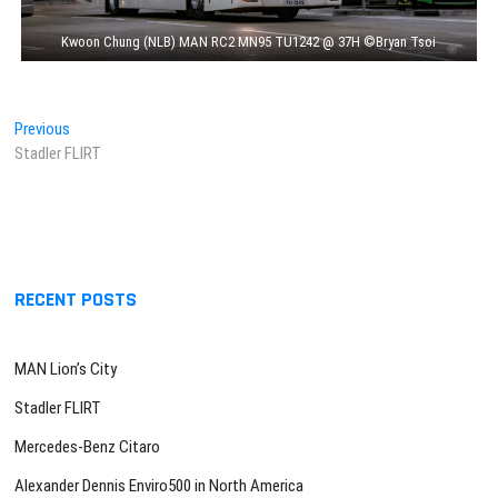
Kwoon Chung (NLB) MAN RC2 MN95 TU1242 @ 37H ©Bryan Tsoi
Post
Previous
Previous
post:
Stadler FLIRT
navigation
RECENT POSTS
MAN Lion’s City
Stadler FLIRT
Mercedes-Benz Citaro
Alexander Dennis Enviro500 in North America