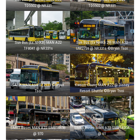
TD5502 @ NR331
TD5502 @ NR331
Sun Bus (Ex NHKB) MAN A22
Sun Bus (Ex NHKB 29) MAN A22
TF8041 @ NR331s
UM2759 @ NR331s ©Bryan Tsoi
SAHK MAN A69 GZ2123 ©Bryan
Kwoon Chung MAN A22 @ Disney
Tsoi
Resort Shuttle ©Bryan Tsoi
SMRT Buses MAN A22 SMB1463B
SMRT Buses MAN A22 SMB1420A
@ 970
@ 61