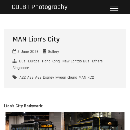
Skip
CDLBT Photography
to
content
MAN Lion’s City
2 June 2026
Gallery
Bus
Europe
Hong Kong
New Lantao Bus
Others
Singapore
A22
A66
A69
Disney
kwoon chung
MAN
RC2
Lion’s City Bodywork: