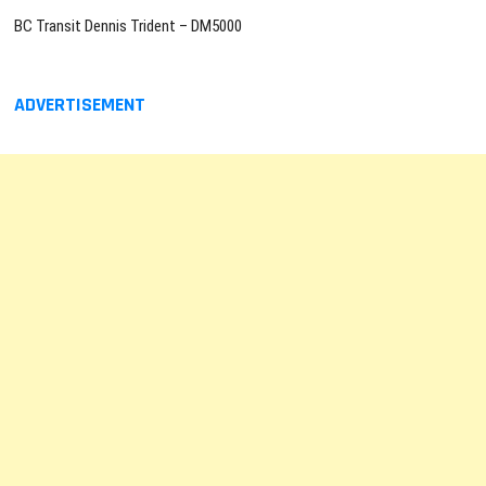
BC Transit Dennis Trident – DM5000
ADVERTISEMENT