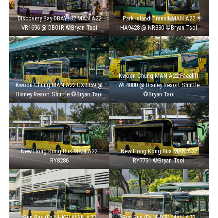
Discovery Bay DBAY182 MAN A22
Park Island Transit MAN A22
VR1696 @ DB01R ©Bryan Tsoi
HA9428 @ NR330 ©Bryan Tsoi
Kwoon Chung MAN A22 Facelift
Kwoon Chung MAN A22 UX8859 @
WE4080 @ Disney Resort Shuttle
Disney Resort Shuttle ©Bryan Tsoi
©Bryan Tsoi
New Hong Kong Bus MAN A22
New Hong Kong Bus MAN A22
RY8286
RY7731 ©Bryan Tsoi
Sun Bus (Ex NHKB) MAN A22
Sun Bus (Ex NHKB) MAN A22