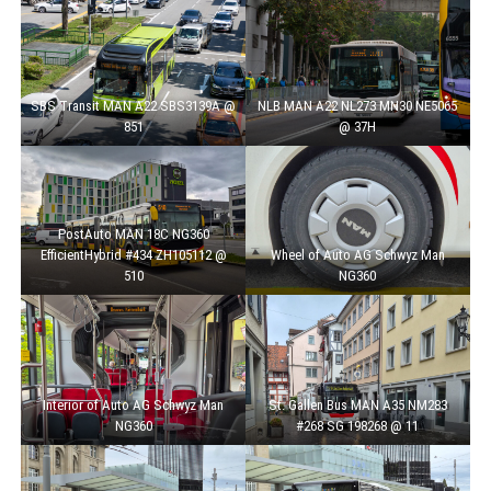
SBS Transit MAN A22 SBS3139A @
NLB MAN A22 NL273 MN30 NE5065
851
@ 37H
PostAuto MAN 18C NG360
EfficientHybrid #434 ZH105112 @
Wheel of Auto AG Schwyz Man
510
NG360
Interior of Auto AG Schwyz Man
St. Gallen Bus MAN A35 NM283
NG360
#268 SG 198268 @ 11