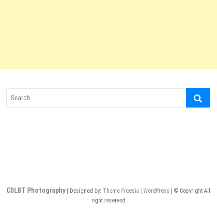
Search
…
CDLBT Photography
| Designed by:
Theme Freesia
|
WordPress
| © Copyright All
right reserved