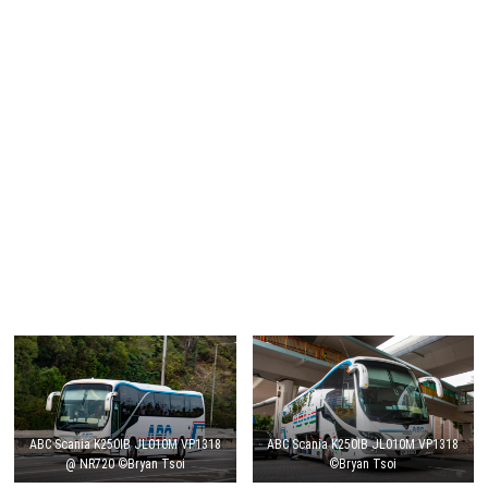
ABC Scania K250IB JL010M VP1318
ABC Scania K250IB JL010M VP1318
@ NR720 ©Bryan Tsoi
©Bryan Tsoi