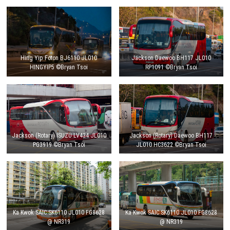
Hing Yip Foton BJ6110 JL010
Jackson Daewoo BH117 JL010
HINGYIP5 ©Bryan Tsoi
RP1091 ©Bryan Tsoi
Jackson (Rotary) ISUZU LV434 JL010
Jackson (Rotary) Daewoo BH117
PG3919 ©Bryan Tsoi
JL010 HC3622 ©Bryan Tsoi
Ka Kwok SAIC SK6110 JL010 FG8628
Ka Kwok SAIC SK6110 JL010 FG8628
@ NR319
@ NR319