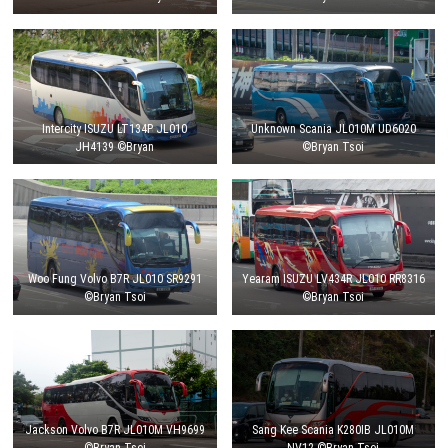
Intercity ISUZU LT134P JL010
Unknown Scania JL010M UD6020
JH4139 ©Bryan
©Bryan Tsoi
Woo Fung Volvo B7R JL010 SR9291
Yearam ISUZU LV434R JL010 RR8316
©Bryan Tsoi
©Bryan Tsoi
Jackson Volvo B7R JL010M VH9699
Sang Kee Scania K280IB JL010M
©Bryan Tsoi
NV12 ©Bryan Tsoi