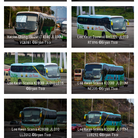
Kwoon Chung ISUZU LT434C JL010M
Lee Kwan Daewoo BH117L JL010
VC8781 ©Bryan Tsoi
RT896 ©Bryan Tsoi
Lee Kwan Scania K280IB JL010 LD16
Lee Kwan Scania K320IB JL010M
©Bryan Tsoi
NE235 ©Bryan Tsoi
Lee Kwan Scania K280IB JL010
Lee Kwan Scania K320IB JL010M
LL2012 ©Bryan Tsoi
LU8292 ©Bryan Tsoi