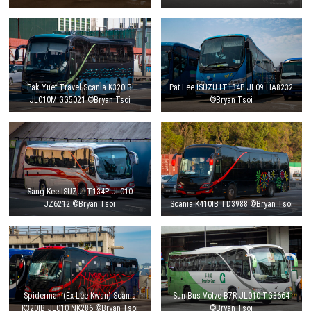
Pak Yuet Travel Scania K320IB
Pat Lee ISUZU LT134P JL09 HA8232
JL010M GG5021 ©Bryan Tsoi
©Bryan Tsoi
Sang Kee ISUZU LT134P JL010
JZ6212 ©Bryan Tsoi
Scania K410IB TD3988 ©Bryan Tsoi
Spiderman (Ex Lee Kwan) Scania
Sun Bus Volvo B7R JL010 TG8664
K320IB JL010 NK286 ©Bryan Tsoi
©Bryan Tsoi