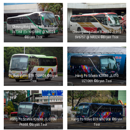
CheungWing MAN A91 JL010
SV7368 (Ex NH3686) @ NR324
CheungWing Foton BJ6110 JL010
©Bryan Tsoi
SV6757 @ NR324 ©Bryan Tsoi
GL Bus Volvo B7R TG9904 ©Bryan
Hang Po Scania K280IB JL010
Tsoi
UZ1069 ©Bryan Tsoi
Hang Po Scania K360IB JL-010M
Hang Po Volvo B7R NN7008 ©Bryan
PK668 ©Bryan Tsoi
Tsoi