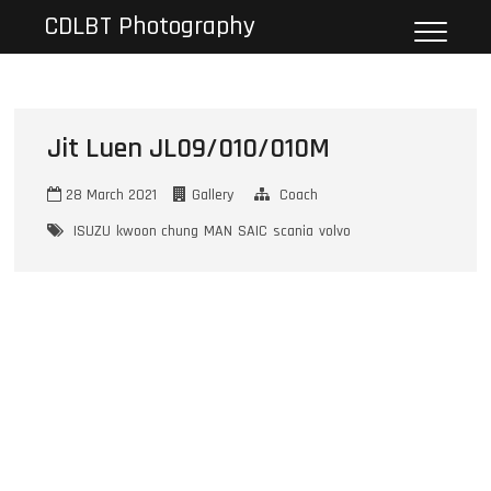
Skip
CDLBT Photography
to
content
Jit Luen JL09/010/010M
28 March 2021
Gallery
Coach
ISUZU
kwoon chung
MAN
SAIC
scania
volvo