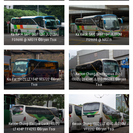
Ka Kwok SAIC SK6110H JL010M
Ka Kwok SAIC SK6110H JL010M
FG9698 @ NR319 ©Bryan Tsoi
FG9698 @ NR319
Kwoon Chung (Ex Pegasus Bus)
Kiu Fai ISUZU LT134P SE5722 ©Bryan
ISUZU LV434R JL010 RX5383 ©Bryan
Tsoi
Tsoi
Kwoon Chung (Ex Ever Luck) ISUZU
Kwoon Chung ISUZU LT434C JL010M
LT434P TF4293 ©Bryan Tsoi
VF5592 ©Bryan Tsoi