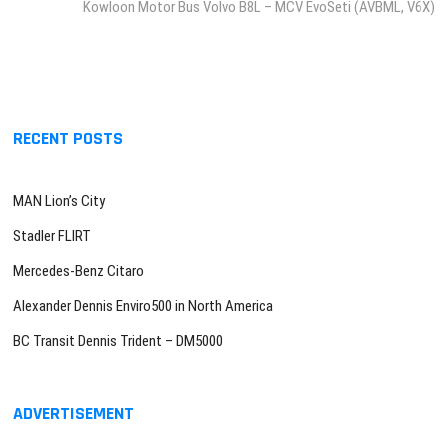
post:
Kowloon Motor Bus Volvo B8L – MCV EvoSeti (AVBML, V6X)
RECENT POSTS
MAN Lion’s City
Stadler FLIRT
Mercedes-Benz Citaro
Alexander Dennis Enviro500 in North America
BC Transit Dennis Trident – DM5000
ADVERTISEMENT