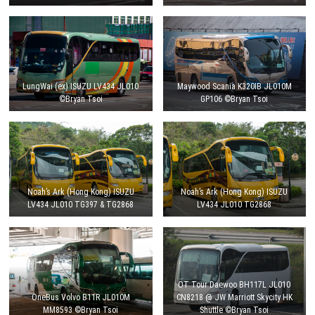
LungWai (ex) ISUZU LV434 JL010
Maywood Scania K320IB JL010M
©Bryan Tsoi
GP106 ©Bryan Tsoi
Noah’s Ark (Hong Kong) ISUZU
Noah’s Ark (Hong Kong) ISUZU
LV434 JL010 TG397 & TG2868
LV434 JL010 TG2868
OT Tour Daewoo BH117L JL010
OneBus Volvo B11R JL010M
CN8218 @ JW Marriott Skycity HK
MM8593 ©Bryan Tsoi
Shuttle ©Bryan Tsoi