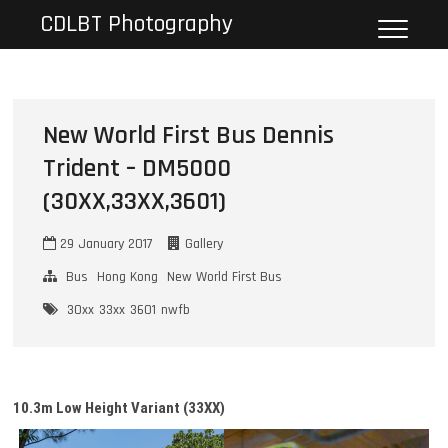
Skip
CDLBT Photography
to
content
New World First Bus Dennis
Trident – DM5000
(30XX,33XX,3601)
29 January 2017
Gallery
Bus
Hong Kong
New World First Bus
30xx
33xx
3601
nwfb
10.3m Low Height
Variant
(33XX)