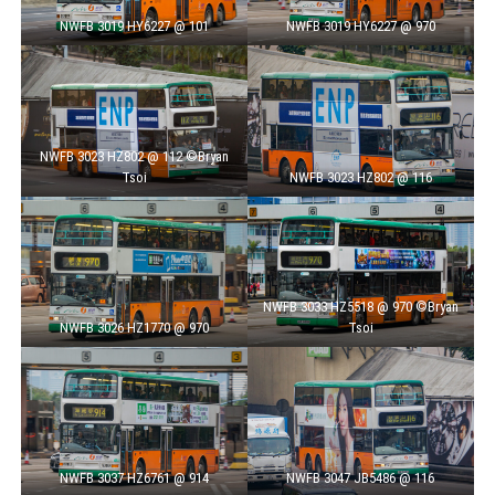
NWFB 3019 HY6227 @ 101
NWFB 3019 HY6227 @ 970
NWFB 3023 HZ802 @ 112 ©Bryan
Tsoi
NWFB 3023 HZ802 @ 116
NWFB 3033 HZ5518 @ 970 ©Bryan
NWFB 3026 HZ1770 @ 970
Tsoi
NWFB 3037 HZ6761 @ 914
NWFB 3047 JB5486 @ 116