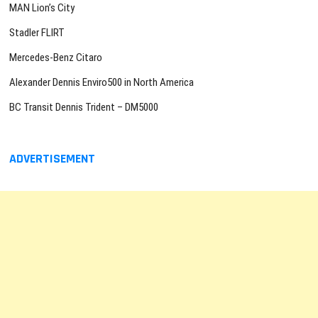
MAN Lion’s City
Stadler FLIRT
Mercedes-Benz Citaro
Alexander Dennis Enviro500 in North America
BC Transit Dennis Trident – DM5000
ADVERTISEMENT