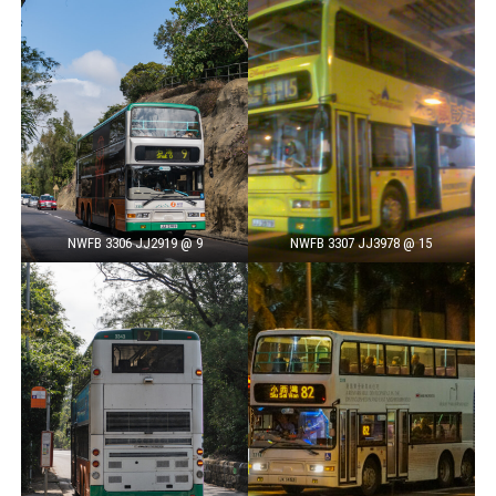
NWFB 3306 JJ2919 @ 9
NWFB 3307 JJ3978 @ 15