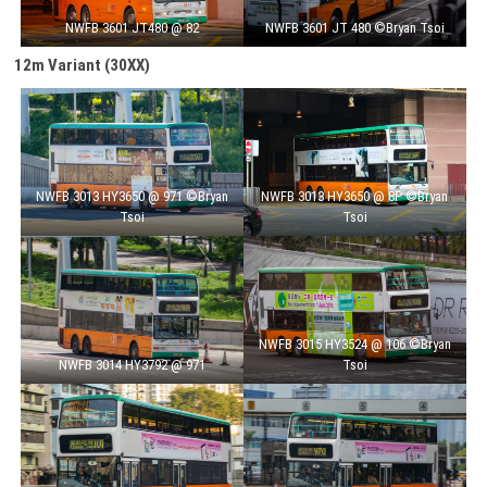
NWFB 3601 JT480 @ 82
NWFB 3601 JT 480 ©Bryan Tsoi
12m Variant (30XX)
NWFB 3013 HY3650 @ 971 ©Bryan
NWFB 3013 HY3650 @ 8P ©Bryan
Tsoi
Tsoi
NWFB 3015 HY3524 @ 106 ©Bryan
NWFB 3014 HY3792 @ 971
Tsoi