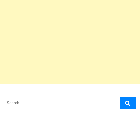
Search
…