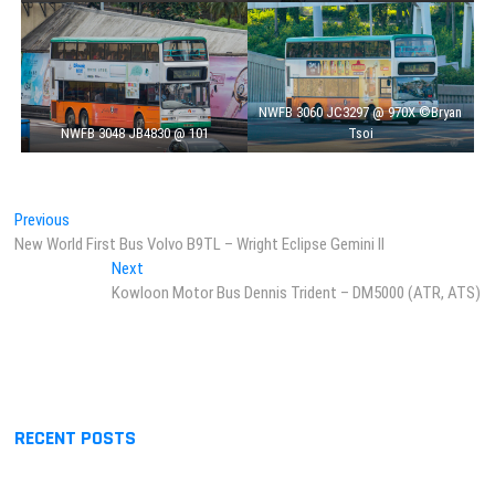
NWFB 3060 JC3297 @ 970X ©Bryan
NWFB 3048 JB4830 @ 101
Tsoi
Post
Previous
Previous
post:
New World First Bus Volvo B9TL – Wright Eclipse Gemini II
navigation
Next
Next
post:
Kowloon Motor Bus Dennis Trident – DM5000 (ATR, ATS)
RECENT POSTS