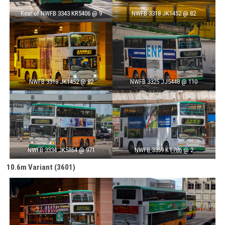
Rear of NWFB 3343 KR5406 @ 9
NWFB 3318 JK1452 @ 82
NWFB 3318 JK1452 @ 82
NWFB 3325 JJ5448 @ 110
NWFB 3334 JK5864 @ 971
NWFB 3359 KT786 @ 2
10.6m
Variant
(3601)