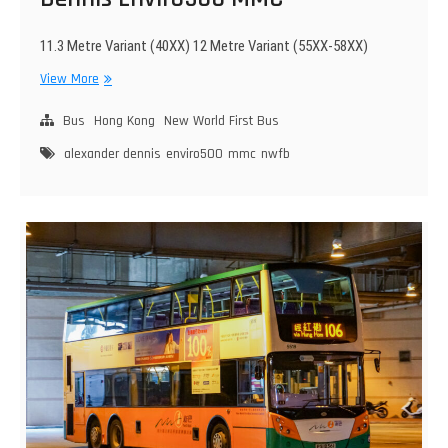
11.3 Metre Variant (40XX) 12 Metre Variant (55XX-58XX)
New
View More
World
First
Bus
Hong Kong
New World First Bus
Bus
alexander dennis
enviro500
mmc
nwfb
Alexander
Dennis
Enviro500
MMC