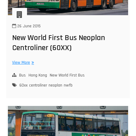
26 June 2015
New World First Bus Neoplan
Centroliner (60XX)
New
View More
World
First
Bus
Hong Kong
New World First Bus
Bus
60xx
centroliner
neoplan
nwfb
Neoplan
Centroliner
(60XX)