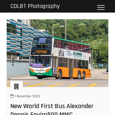
Skip
CDLBT Photography
to
content
1 November 2020
New World First Bus Alexander
Dennis Enviro500 MMC