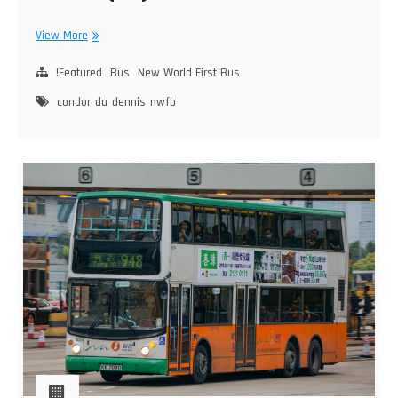
New
View More
World
First
!Featured
Bus
New World First Bus
Bus
condor
da
dennis
nwfb
Dennis
Condor
(DA)