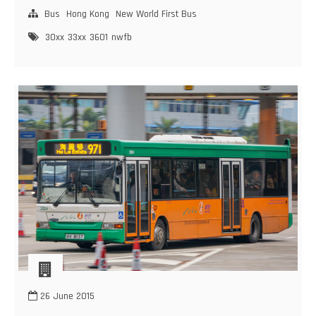
First
Bus
Hong Kong
New World First Bus
Bus
30xx
33xx
3601
nwfb
Dennis
Trident
–
DM5000
(30XX,33XX,3601)
26 June 2015