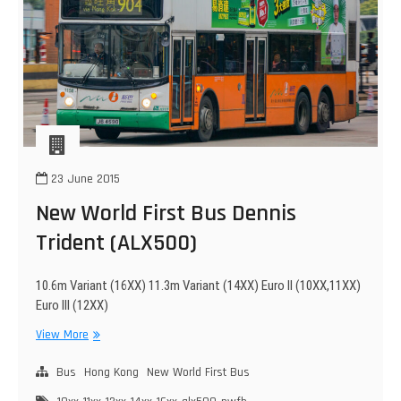
23 June 2015
New World First Bus Dennis
Trident (ALX500)
10.6m Variant (16XX) 11.3m Variant (14XX) Euro II (10XX,11XX)
Euro III (12XX)
New
View More
World
First
Bus
Hong Kong
New World First Bus
Bus