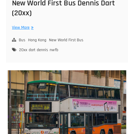
New World First Bus Dennis Dart
(20xx)
New
View More
World
First
Bus
Hong Kong
New World First Bus
Bus
20xx
dart
dennis
nwfb
Dennis
Dart
(20xx)