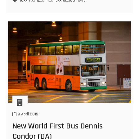
10xx
11xx
12xx
14xx
16xx
alx500
nwfb
Dennis
Trident
(ALX500)
9 April 2015
New World First Bus Dennis
Condor (DA)