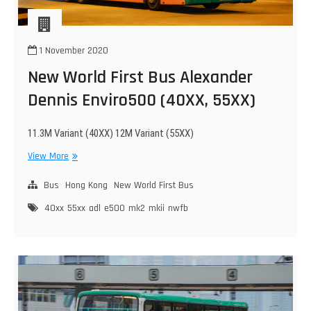
1 November 2020
New World First Bus Alexander
Dennis Enviro500 (40XX, 55XX)
11.3M Variant (40XX) 12M Variant (55XX)
New
View More
World
First
Bus
Hong Kong
New World First Bus
Bus
40xx
55xx
adl
e500
mk2
mkii
nwfb
Alexander
Dennis
Enviro500
(40XX,
55XX)