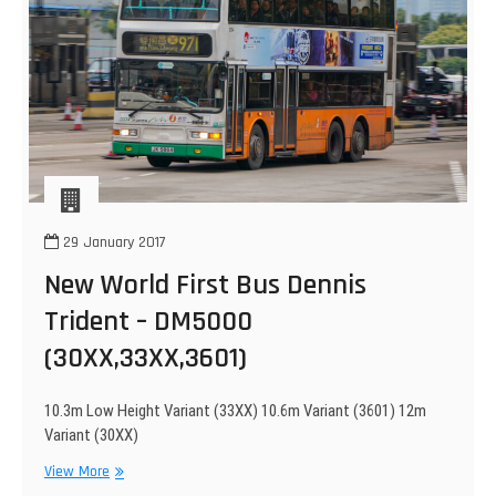
29 January 2017
New World First Bus Dennis
Trident – DM5000
(30XX,33XX,3601)
10.3m Low Height Variant (33XX) 10.6m Variant (3601) 12m
Variant (30XX)
New
View More
World