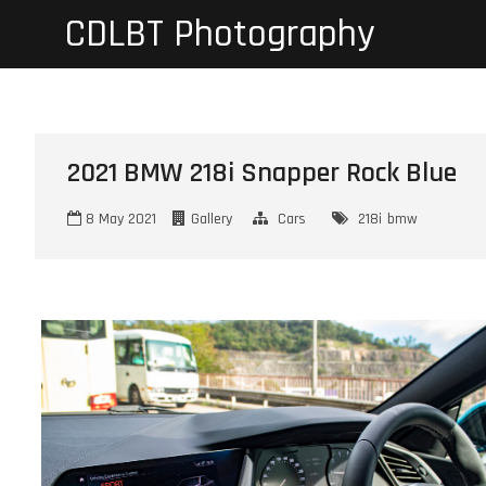
Skip
CDLBT Photography
to
content
2021 BMW 218i Snapper Rock Blue
8 May 2021
Gallery
Cars
218i
bmw