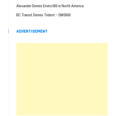
Alexander Dennis Enviro500 in North America
BC Transit Dennis Trident – DM5000
ADVERTISEMENT