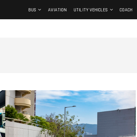
BUS
AVIATION
UTILITY VEHICLES
COACH