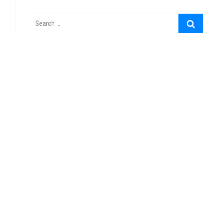
Search
…