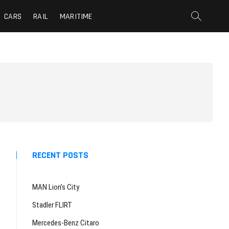
CARS
RAIL
MARITIME
RECENT POSTS
MAN Lion’s City
Stadler FLIRT
Mercedes-Benz Citaro