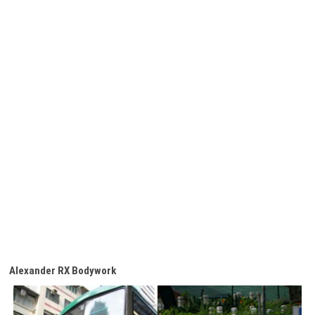
Alexander RX Bodywork