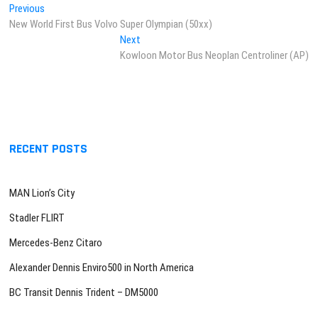
Post
Previous
Previous
post:
New World First Bus Volvo Super Olympian (50xx)
navigation
Next
Next
post:
Kowloon Motor Bus Neoplan Centroliner (AP)
RECENT POSTS
MAN Lion’s City
Stadler FLIRT
Mercedes-Benz Citaro
Alexander Dennis Enviro500 in North America
BC Transit Dennis Trident – DM5000