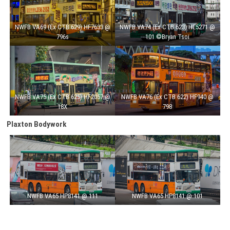
NWFB VA69 (Ex CTB 629) HF7633 @
NWFB VA74 (Ex CTB 623) HE5271 @
796s
101 ©Bryan Tsoi
NWFB VA75 (Ex CTB 625) HF2057 @
NWFB VA76 (Ex CTB 622) HF940 @
18X
798
Plaxton Bodywork
NWFB VA65 HP8141 @ 111
NWFB VA65 HP8141 @ 101