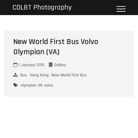
Skip
CDLBT Photography
to
content
New World First Bus Volvo
Olympian (VA)
1 January 2015
Gallery
Bus
Hong Kong
New World First Bus
olympian
VA
volvo