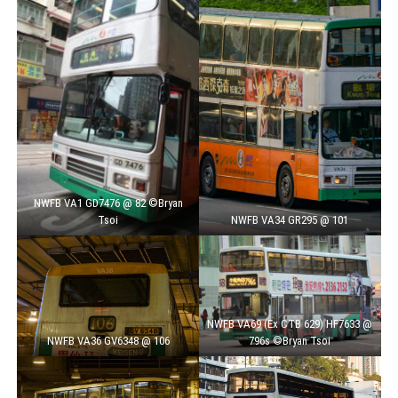
NWFB VA1 GD7476 @ 82 ©Bryan
Tsoi
NWFB VA34 GR295 @ 101
NWFB VA69 (Ex CTB 629) HF7633 @
NWFB VA36 GV6348 @ 106
796s ©Bryan Tsoi