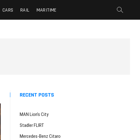
CARS
RAIL
MARITIME
RECENT POSTS
MAN Lion’s City
Stadler FLIRT
Mercedes-Benz Citaro