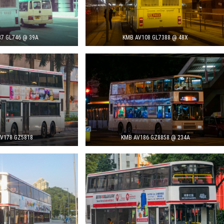
7 GL746 @ 39A
KMB AV108 GL7388 @ 48X
V178 GZ5818
KMB AV186 GZ8858 @ 234A