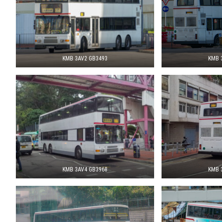
KMB 3AV2 GB3493
KMB 
KMB 3AV4 GB3968
KMB 