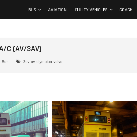
BUS
AVIATION
UTILITY VEHICLES
COACH
A/C (AV/3AV)
r Bus
3av
av
olympian
volvo