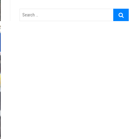
Search
…