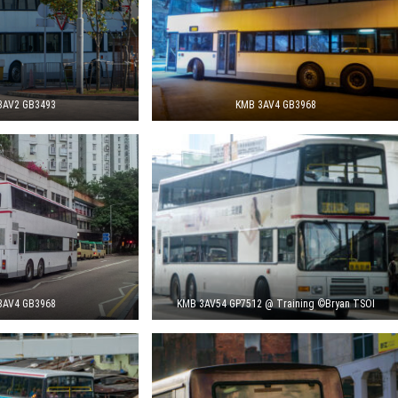
3AV2 GB3493
KMB 3AV4 GB3968
3AV4 GB3968
KMB 3AV54 GP7512 @ Training ©Bryan TSOI