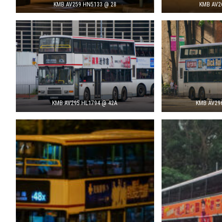
KMB AV259 HN5133 @ 28
KMB AV2
KMB AV295 HL1794 @ 42A
KMB AV29