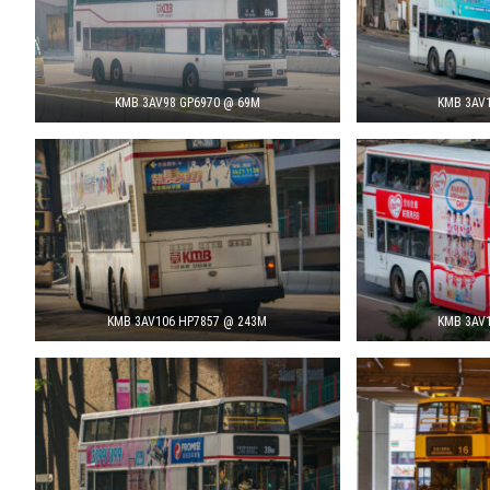
KMB 3AV98 GP6970 @ 69M
KMB 3AV1
KMB 3AV106 HP7857 @ 243M
KMB 3AV1