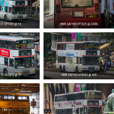
01 GP7359 @ 14
KMB 3AV103 GP7629 @ 243M
38 GX7873 @ 15
KMB 3AV156 GY8582 @ 49X