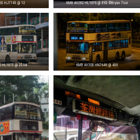
65 HJ7145 @ 12
KMB AV282 HL1076 @ 89B ©Bryan Tsoi
6 HL1875 @ 251M
KMB AV308 HN7646 @ 48X