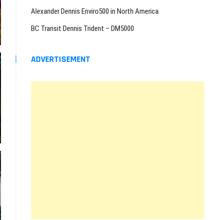
Alexander Dennis Enviro500 in North America
BC Transit Dennis Trident – DM5000
ADVERTISEMENT