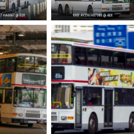
7 HA6667 @ 52X
KMB AV236 HG7385 @ 48X