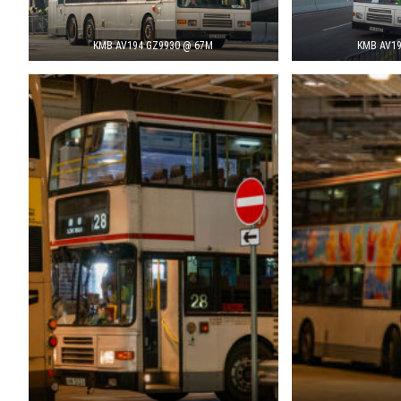
KMB AV194 GZ9930 @ 67M
KMB AV19