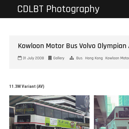
Skip
CDLBT Photography
to
content
Kowloon Motor Bus Volvo Olympian 
31 July 2008
Gallery
Bus
Hong Kong
Kowloon Moto
11.3M Variant (AV)