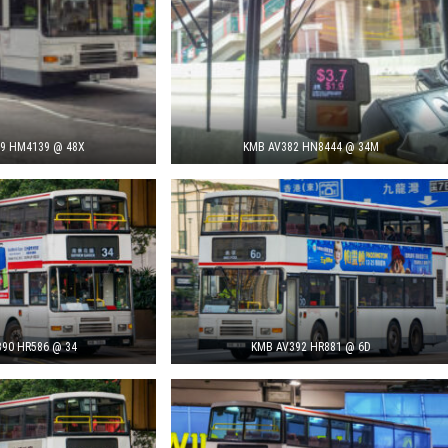
9 HM4139 @ 48X
KMB AV382 HN8444 @ 34M
90 HR586 @ 34
KMB AV392 HR881 @ 6D