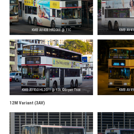
KMB AV408 HR2088 @ 11C
KMB AV41
KMB AV450 HL2071 @ 93k ©Bryan Tsoi
KMB AV49
12M Variant (3AV)