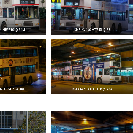
4 HR9710 @ 34M
KMB AV430 HT745 @ 28
6 HT8415 @ 48X
KMB AV503 HT9176 @ 48X