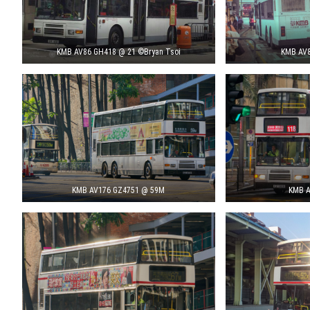
KMB AV86 GH418 @ 21 ©Bryan Tsoi
KMB AV8
KMB AV176 GZ4751 @ 59M
KMB A