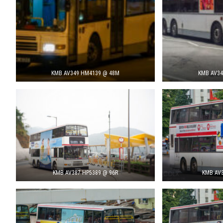
KMB AV349 HM4139 @ 48M
KMB AV34
KMB AV387 HP5389 @ 96R
KMB AV3