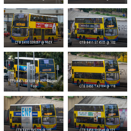
CTB 8410 SS9057 @ 962X
CTB 8411 ST4505 @ 102
CTB 8451 SX1008 @ A21 ©Bryan
Tsoi
CTB 8466 TA3184 @ 118
CTB 8431 SV5226 @ 107
CTB 8458 SY8549 @ 171