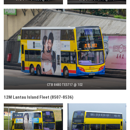
CTB 8480 TE5717 @ 102
12M Lantau Island Fleet (8507-8536)