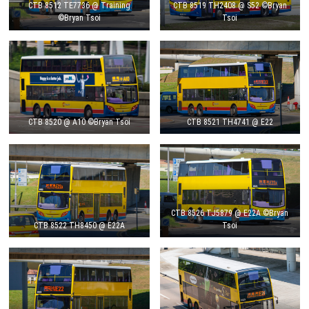
CTB 8512 TE7736 @ Training
CTB 8519 TH2408 @ S52 ©Bryan
©Bryan Tsoi
Tsoi
CTB 8520 @ A10 ©Bryan Tsoi
CTB 8521 TH4741 @ E22
CTB 8526 TJ5879 @ E22A ©Bryan
CTB 8522 TH8450 @ E22A
Tsoi