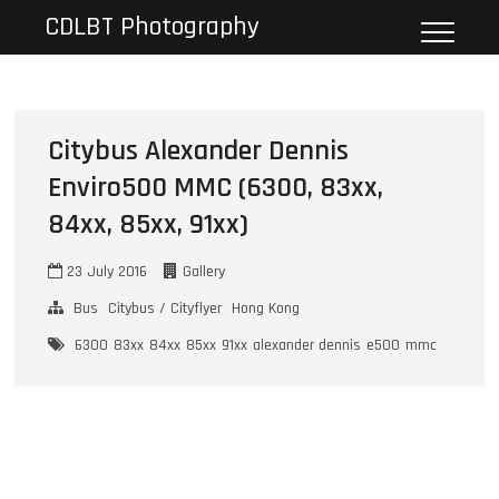
Skip
CDLBT Photography
to
content
Citybus Alexander Dennis
Enviro500 MMC (6300, 83xx,
84xx, 85xx, 91xx)
23 July 2016
Gallery
Bus
Citybus / Cityflyer
Hong Kong
6300
83xx
84xx
85xx
91xx
alexander dennis
e500
mmc