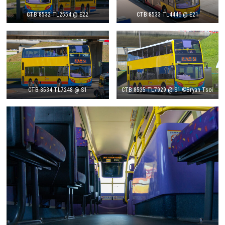
CTB 8532 TL2554 @ E22
CTB 8533 TL4446 @ E21
CTB 8534 TL7248 @ S1
CTB 8535 TL7929 @ S1 ©Bryan Tsoi