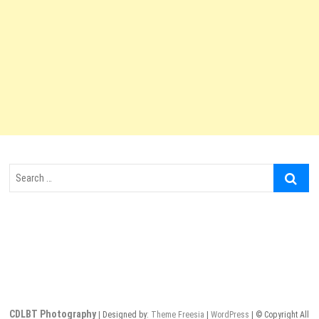
Search
…
CDLBT Photography
| Designed by:
Theme Freesia
|
WordPress
| © Copyright All