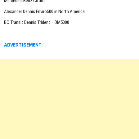
Mercedes-Benz Citaro
Alexander Dennis Enviro500 in North America
BC Transit Dennis Trident – DM5000
ADVERTISEMENT