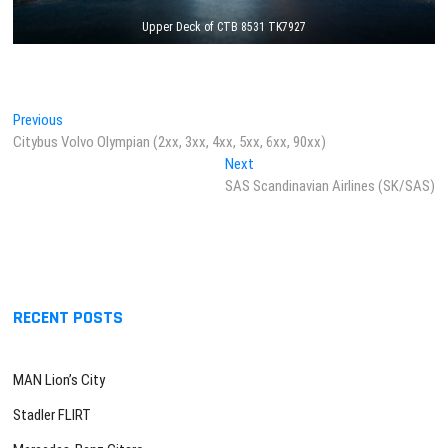
Upper Deck of CTB 8531 TK7927
Post
Previous
Previous
post:
Citybus Volvo Olympian (2xx, 3xx, 4xx, 5xx, 6xx, 90xx)
navigation
Next
Next
post:
SAS Scandinavian Airlines (SK/SAS)
RECENT POSTS
MAN Lion’s City
Stadler FLIRT