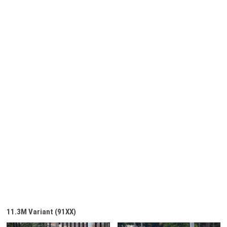
11.3M Variant (91XX)