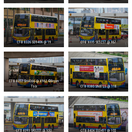
CTB 8326 SD9406 @ 19
CTB 8335 SE5237 @ 967
CTB 8352 SH4366 @ X962 ©Bryan
Tsoi
CTB 8380 SN8723 @ 118
CTB 8393 SR3201 @ 930
CTB 8404 SS3451 @ 102