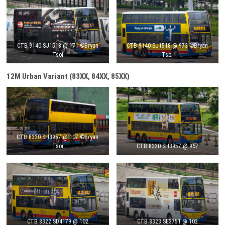
CTB 9140 SJ1518 @ 171 ©Bryan
CTB 9140 SJ1518 @ 973 ©Bryan
Tsoi
Tsoi
12M Urban Variant (83XX, 84XX, 85XX)
CTB 8320 SH3957 @ 107 ©Bryan
Tsoi
CTB 8320 SH3957 @ 967
CTB 8322 SD4179 @ 102
CTB 8323 SE3751 @ 102