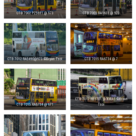
CTB 7002 PZ5691 @ 973
CTB 7003 RA1631 @ 973
CTB 7012 RA5490@973 ©Bryan Tsoi
CTB 7015 RA6734 @ 7
CTB 7017 RB1701 @ XMAS ©Bryan
CTB 7015 RA6734 @ 671
Tsoi