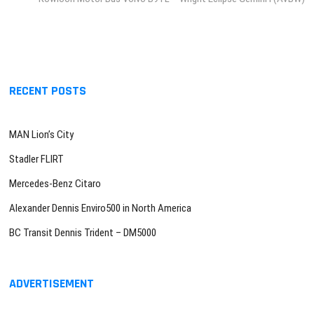
RECENT POSTS
MAN Lion’s City
Stadler FLIRT
Mercedes-Benz Citaro
Alexander Dennis Enviro500 in North America
BC Transit Dennis Trident – DM5000
ADVERTISEMENT