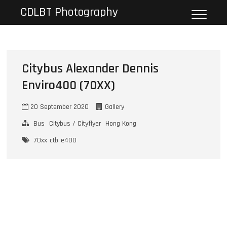
Skip
CDLBT Photography
to
content
Citybus Alexander Dennis
Enviro400 (70XX)
20 September 2020
Gallery
Bus
Citybus / Cityflyer
Hong Kong
70xx
ctb
e400