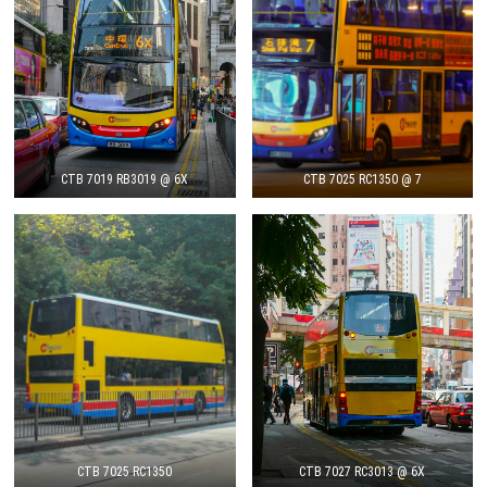
CTB 7019 RB3019 @ 6X
CTB 7025 RC1350 @ 7
CTB 7025 RC1350
CTB 7027 RC3013 @ 6X