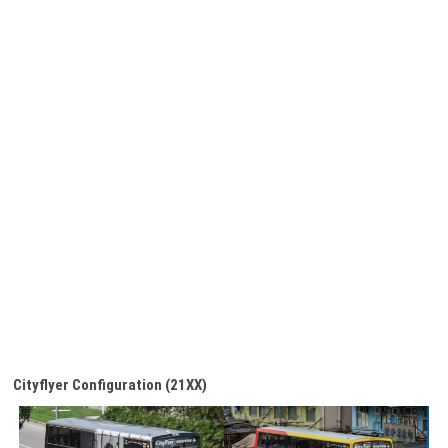
Cityflyer Configuration (21XX)