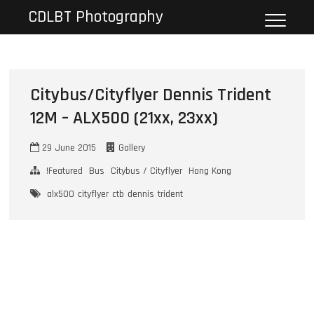
Skip
CDLBT Photography
to
content
Citybus/Cityflyer Dennis Trident
12M – ALX500 (21xx, 23xx)
29 June 2015
Gallery
!Featured
Bus
Citybus / Cityflyer
Hong Kong
alx500
cityflyer
ctb
dennis
trident