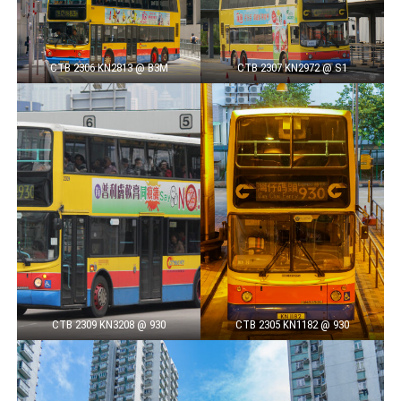
CTB 2306 KN2813 @ B3M
CTB 2307 KN2972 @ S1
CTB 2309 KN3208 @ 930
CTB 2305 KN1182 @ 930