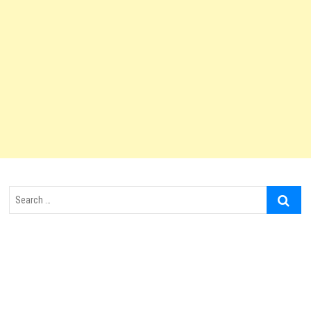
Search
…