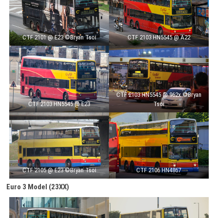
CTF 2101 @ E23 ©Bryan Tsoi
CTF 2103 HN5545 @ A22
CTF 2103 HN5545 @ 962x ©Bryan
CTF 2103 HN5545 @ E23
Tsoi
CTF 2105 @ E23 ©Bryan Tsoi
CTF 2106 HN4867
Euro 3 Model
(23XX)