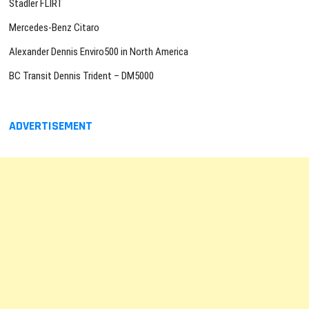
Stadler FLIRT
Mercedes-Benz Citaro
Alexander Dennis Enviro500 in North America
BC Transit Dennis Trident – DM5000
ADVERTISEMENT