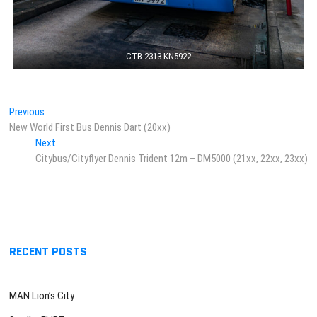
CTB 2313 KN5922
Post
Previous
Previous
post:
New World First Bus Dennis Dart (20xx)
navigation
Next
Next
post:
Citybus/Cityflyer Dennis Trident 12m – DM5000 (21xx, 22xx, 23xx)
RECENT POSTS
MAN Lion’s City