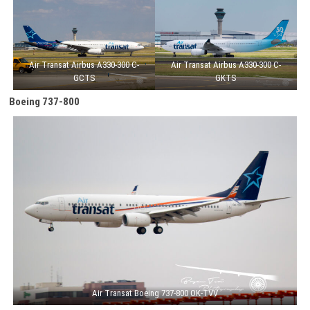
Air Transat Airbus A330-300 C-
Air Transat Airbus A330-300 C-
GCTS
GKTS
Boeing 737-800
Air Transat Boeing 737-800 OK-TVV