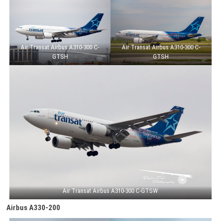
Air Transat Airbus A310-300 C-
Air Transat Airbus A310-300 C-
GTSH
GTSH
Air Transat Airbus A310-300 C-GTSW
Airbus A330-200