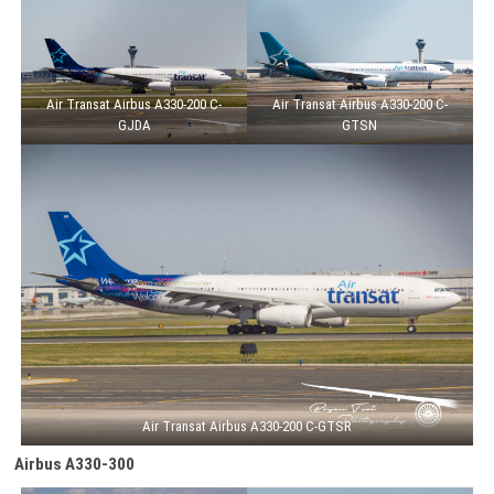
Air Transat Airbus A330-200 C-
Air Transat Airbus A330-200 C-
GJDA
GTSN
Air Transat Airbus A330-200 C-GTSR
Airbus A330-300