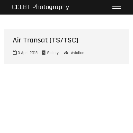
Skip
CDLBT Photography
to
content
Air Transat (TS/TSC)
3 April 2018
Gallery
Aviation