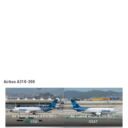
Airbus A310-300
Air Transat Airbus A310-300 C-
Air Transat Airbus A310-300 C-
GSAT
GSAT