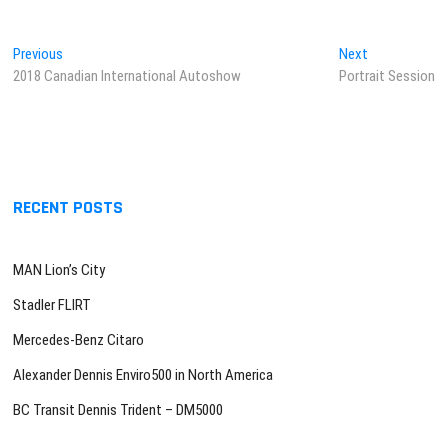
Post
Previous
Next
Previous
Next
post:
post:
2018 Canadian International Autoshow
Portrait Session
navigation
RECENT POSTS
MAN Lion’s City
Stadler FLIRT
Mercedes-Benz Citaro
Alexander Dennis Enviro500 in North America
BC Transit Dennis Trident – DM5000