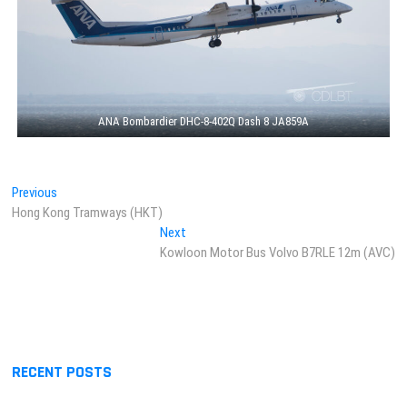
ANA Bombardier DHC-8-402Q Dash 8 JA859A
Post
Previous
Previous
post:
Hong Kong Tramways (HKT)
navigation
Next
Next
post:
Kowloon Motor Bus Volvo B7RLE 12m (AVC)
RECENT POSTS