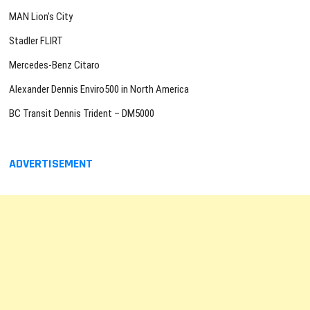
MAN Lion’s City
Stadler FLIRT
Mercedes-Benz Citaro
Alexander Dennis Enviro500 in North America
BC Transit Dennis Trident – DM5000
ADVERTISEMENT