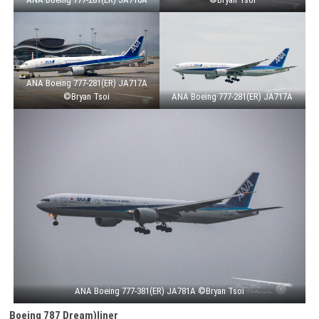
ANA Boeing 777-281(ER) JA717A
©Bryan Tsoi
ANA Boeing 777-281(ER) JA717A
ANA Boeing 777-381(ER) JA781A ©Bryan Tsoi
Boeing 787 Dream)liner