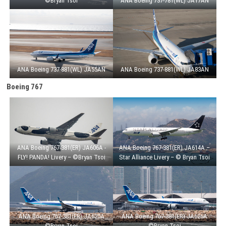
©Bryan Tsoi
ANA Boeing 737-781(WL) JA17AN
ANA Boeing 737-881(WL) JA55AN
ANA Boeing 737-881(WL) JA83AN
Boeing 767
ANA Boeing 767-381(ER) JA606A -
ANA Boeing 767-381(ER) JA614A –
FLY! PANDA! Livery – ©Bryan Tsoi
Star Alliance Livery – © Bryan Tsoi
ANA Boeing 767-381(ER) JA620A
ANA Boeing 767-381(ER) JA626A
©Bryan Tsoi
©Bryan Tsoi