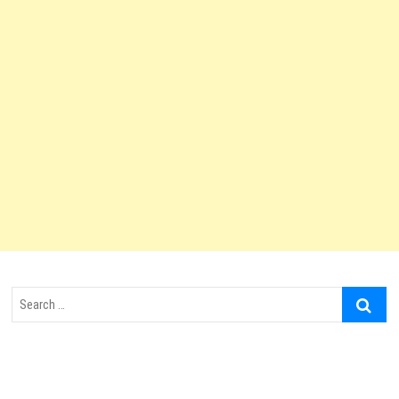
Search
…