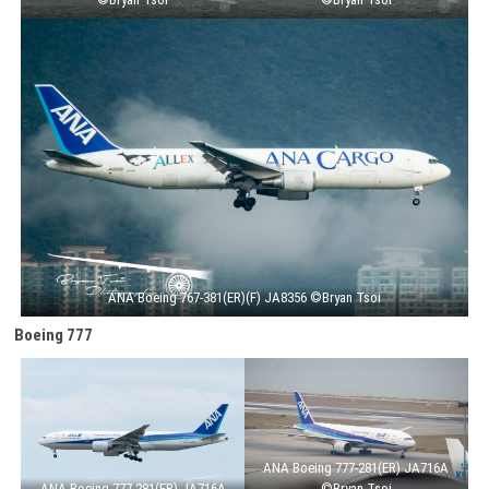
ANA Boeing 767-381(ER)(F) JA8356 ©Bryan Tsoi
Boeing 777
ANA Boeing 777-281(ER) JA716A
ANA Boeing 777-281(ER) JA716A
©Bryan Tsoi