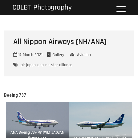
Skip
CDLBT Photography
to
content
All Nippon Airways (NH/ANA)
17 March 2021
Gallery
Aviation
air japan
ana
nh
star alliance
Boeing 737
ANA Boeing 737-781(WL) JA03AN