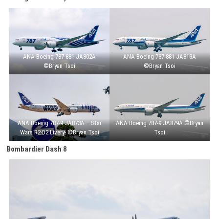
ANA Boeing 787-881 JA802A
ANA Boeing 787-881 JA813A
©Bryan Tsoi
©Bryan Tsoi
ANA Boeing 787-9 JA873A – Star
ANA Boeing 787-9 JA879A ©Bryan
Wars R2-D2 Livery- ©Bryan Tsoi
Tsoi
Bombardier Dash 8