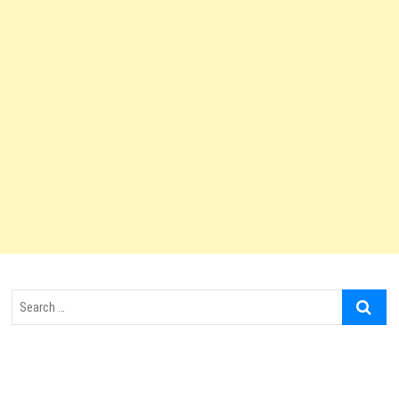
Search
…