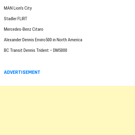
MAN Lion’s City
Stadler FLIRT
Mercedes-Benz Citaro
Alexander Dennis Enviro500 in North America
BC Transit Dennis Trident – DM5000
ADVERTISEMENT