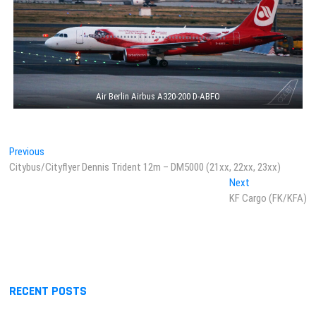
Air Berlin Airbus A320-200 D-ABFO
Post
Previous
Previous
post:
Citybus/Cityflyer Dennis Trident 12m – DM5000 (21xx, 22xx, 23xx)
navigation
Next
Next
post:
KF Cargo (FK/KFA)
RECENT POSTS