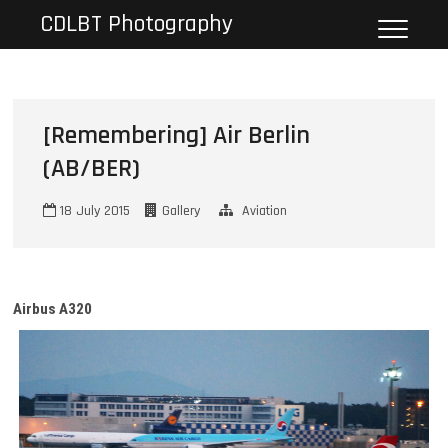
Skip
CDLBT Photography
to
content
[Remembering] Air Berlin
(AB/BER)
18 July 2015
Gallery
Aviation
Airbus A320