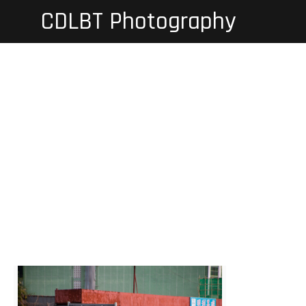
Skip
CDLBT Photography
to
content