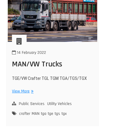
14 February 2022
MAN/VW Trucks
TGE/VW Crafter TGL TGM TGA/TGS/TGX
MAN/VW
View More
Trucks
Public Services
Utility Vehicles
crafter
MAN
tga
tge
tgs
tgx