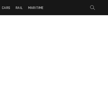
CARS
RAIL
MARITIME