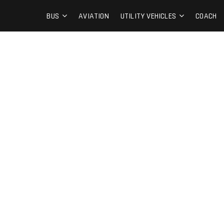
BUS
AVIATION
UTILITY VEHICLES
COACH