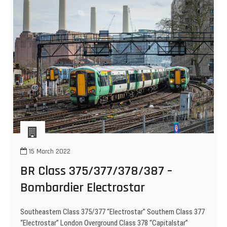
15 March 2022
BR Class 375/377/378/387 –
Bombardier Electrostar
Southeastern Class 375/377 “Electrostar” Southern Class 377
“Electrostar” London Overground Class 378 “Capitalstar”