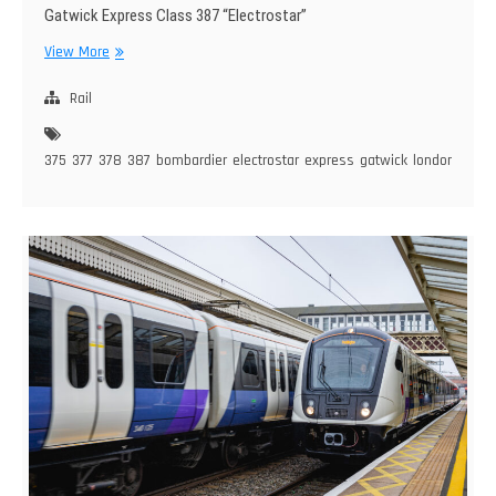
Gatwick Express Class 387 “Electrostar”
BR
View More
Class
375/377/378/387
Rail
–
Bombardier
375
377
378
387
bombardier
electrostar
express
gatwick
london
overg
Electrostar