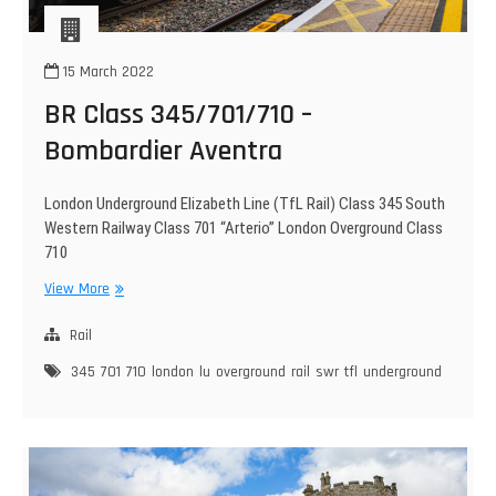
15 March 2022
BR Class 345/701/710 –
Bombardier Aventra
London Underground Elizabeth Line (TfL Rail) Class 345 South
Western Railway Class 701 “Arterio” London Overground Class
710
BR
View More
Class
345/701/710
Rail
–
345
701
710
london
lu
overground
rail
swr
tfl
underground
Bombardier
Aventra