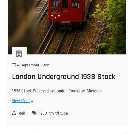
4 September 2022
London Underground 1938 Stock
1938 Stock Preseved by London Transport Museum
London
View More
Underground
1938
Rail
1938
ltm
tfl
tube
Stock