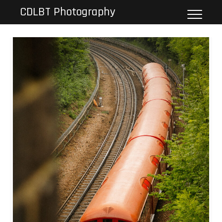
Skip
CDLBT Photography
to
content