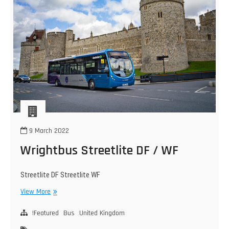
9 March 2022
Wrightbus Streetlite DF / WF
Streetlite DF Streetlite WF
Wrightbus
View More
Streetlite
DF
!Featured
Bus
United Kingdom
/