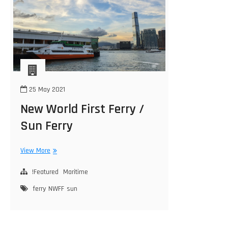
25 May 2021
New World First Ferry /
Sun Ferry
New
View More
World
First
!Featured
Maritime
Ferry
ferry
NWFF
sun
/
Sun
Ferry