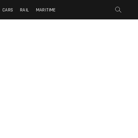
CARS
RAIL
MARITIME