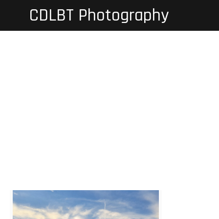
Skip
CDLBT Photography
to
content