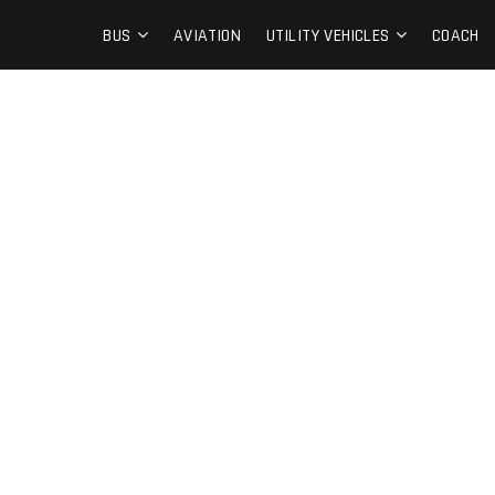
BUS
AVIATION
UTILITY VEHICLES
COACH