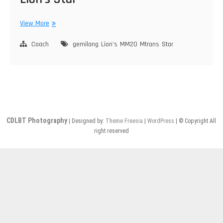
Mtrans
View More
MM20,
Gemilang,
Coach
gemilang
Lion's
MM20
Mtrans
Star
MAN
Lion’s
Star
CDLBT Photography
| Designed by:
Theme Freesia
|
WordPress
| © Copyright All
right reserved