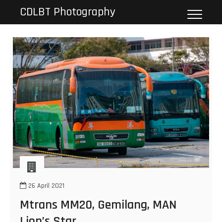
Skip
CDLBT Photography
to
content
26 April 2021
Mtrans MM20, Gemilang, MAN
Lion’s Star