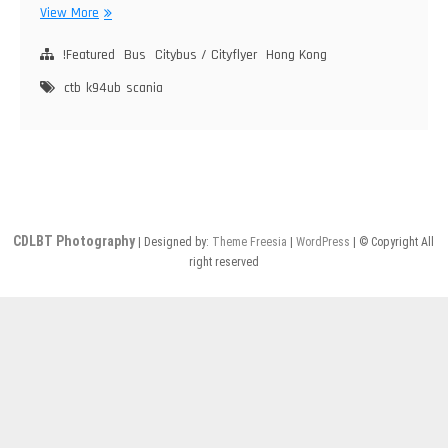
Citybus
View More
Scania
K94UB
!Featured
Bus
Citybus / Cityflyer
Hong Kong
(2800)
ctb
k94ub
scania
CDLBT Photography
| Designed by:
Theme Freesia
|
WordPress
| © Copyright All
right reserved