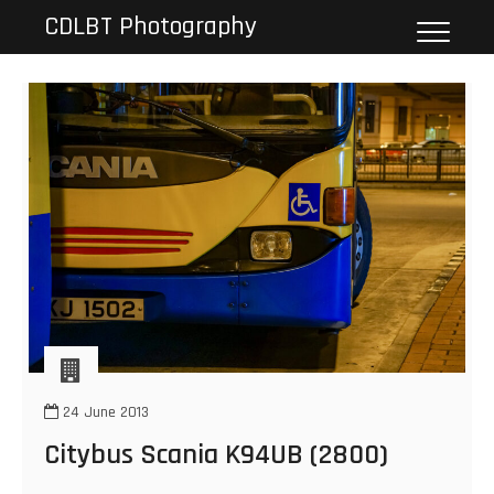
Skip
CDLBT Photography
to
content
24 June 2013
Citybus Scania K94UB (2800)