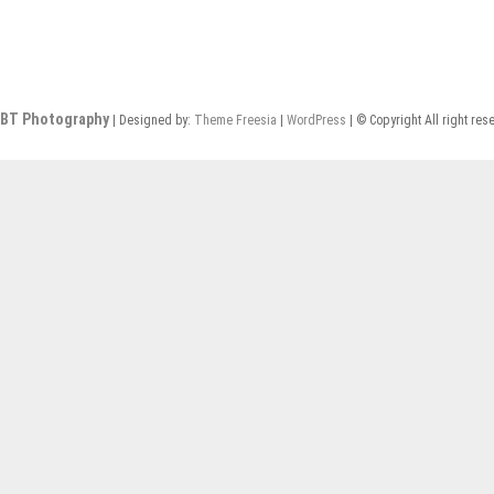
BT Photography
| Designed by:
Theme Freesia
|
WordPress
| © Copyright All right res