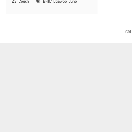
Coach
BH117
Daewoo
Juno
CDL