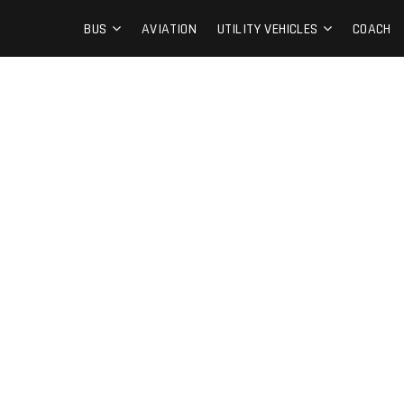
BUS
AVIATION
UTILITY VEHICLES
COACH