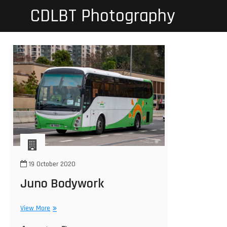
Skip
CDLBT Photography
to
content
19 October 2020
Juno Bodywork
Juno
View More
Bodywork