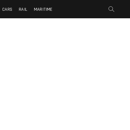
CARS
RAIL
MARITIME