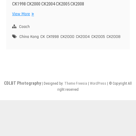
CK1998 CK2000 CK2004 CK2005 CK2008
China
View More
Kong
CK1998~2008
Coach
China Kong
CK
CK1998
CK2000
CK2004
CK2005
CK2008
CDLBT Photography
| Designed by:
Theme Freesia
|
WordPress
| © Copyright All
right reserved