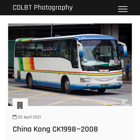
Skip
CDLBT Photography
to
content
20 April 2021
China Kong CK1998~2008