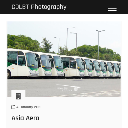
Skip
CDLBT Photography
to
content
4 January 2021
Asia Aero