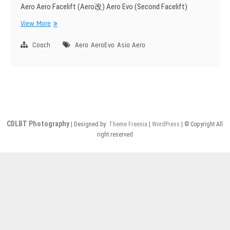
Aero Aero Facelift (Aero改) Aero Evo (Second Facelift)
Asia
View More
Aero
Coach
Aero
AeroEvo
Asia Aero
CDLBT Photography
| Designed by:
Theme Freesia
|
WordPress
| © Copyright All
right reserved