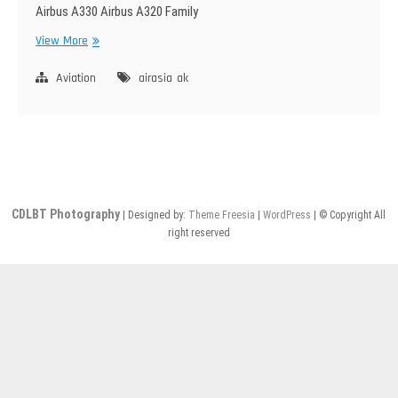
Airbus A330 Airbus A320 Family
AirAsia
View More
Group
Aviation
airasia
ak
CDLBT Photography
| Designed by:
Theme Freesia
|
WordPress
| © Copyright All
right reserved