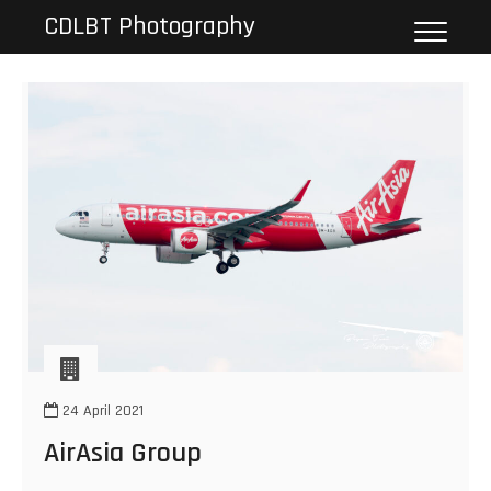
Skip
CDLBT Photography
to
content
24 April 2021
AirAsia Group